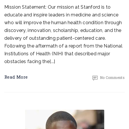
Mission Statement: Our mission at Stanford is to
educate and inspire leaders in medicine and science
who will improve the human health condition through
discovery, innovation, scholarship, education, and the
delivery of outstanding patient-centered care.
Following the aftermath of a report from the National
Institutions of Health (NIH) that described major
obstacles facing the[...]
Read More
No Comments