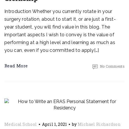
Introduction Whether you currently rotate in your
surgery rotation, about to start it, or are just a first-
year student, you will find value in this blog. The
important aspects I wish to convey is the value of
performing at a high level and learning as much as
you can, even if you committed to apply[…]
Read More
No Comments
Medical School
April 1, 2021
by
Michael Richardson