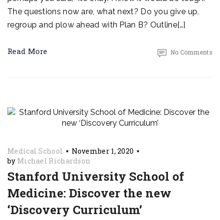
The questions now are, what next? Do you give up,
regroup and plow ahead with Plan B? Outline[…]
Read More
No Comments
Medical School
November 1, 2020
by
Michael Richardson
Stanford University School of
Medicine: Discover the new
‘Discovery Curriculum’