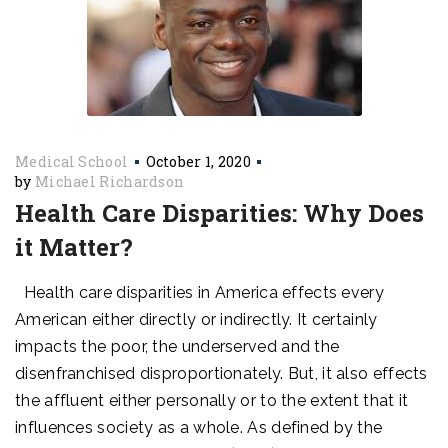
Medical School
October 1, 2020
by
Michael Richardson
Health Care Disparities: Why Does
it Matter?
Health care disparities in America effects every
American either directly or indirectly. It certainly
impacts the poor, the underserved and the
disenfranchised disproportionately. But, it also effects
the affluent either personally or to the extent that it
influences society as a whole. As defined by the