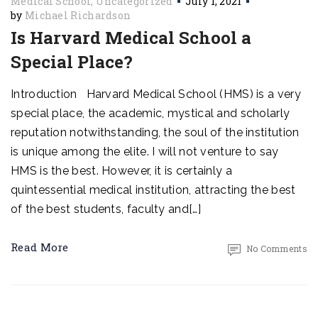
Medical School
Uncategorized
July 1, 2021
by
Michael Richardson
Is Harvard Medical School a
Special Place?
Introduction Harvard Medical School (HMS) is a very
special place, the academic, mystical and scholarly
reputation notwithstanding, the soul of the institution
is unique among the elite. I will not venture to say
HMS is the best. However, it is certainly a
quintessential medical institution, attracting the best
of the best students, faculty and[…]
Read More
No Comments