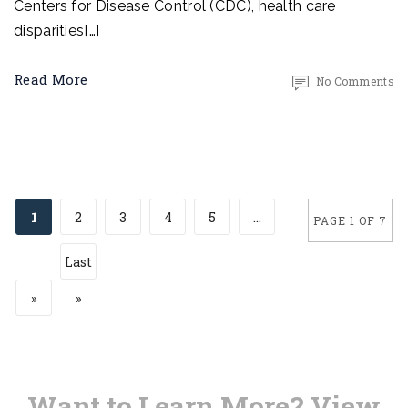
Centers for Disease Control (CDC), health care
disparities[…]
Read More
No Comments
1
2
3
4
5
...
PAGE 1 OF 7
Last
»
»
Want to Learn More? View