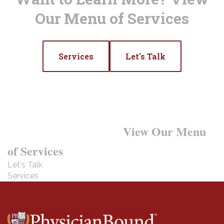
Our Menu of Services
Services
Let's Talk
Want to Learn More?
View Our Menu
of Services
Let's Talk
Services