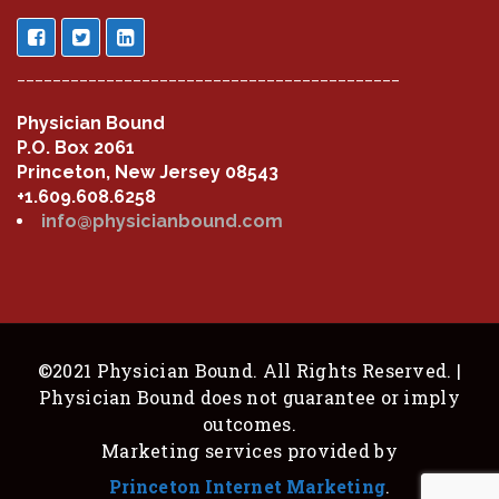
___________________________________________
Physician Bound
P.O. Box 2061
Princeton, New Jersey 08543
+1.609.608.6258
info@physicianbound.com
©2021 Physician Bound. All Rights Reserved. |
Physician Bound does not guarantee or imply
outcomes.
Marketing services provided by
Princeton Internet Marketing
.