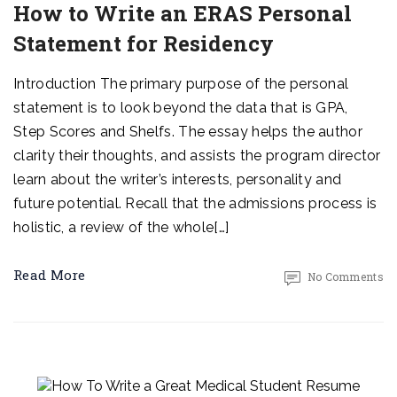
How to Write an ERAS Personal
Statement for Residency
Introduction The primary purpose of the personal
statement is to look beyond the data that is GPA,
Step Scores and Shelfs. The essay helps the author
clarity their thoughts, and assists the program director
learn about the writer’s interests, personality and
future potential. Recall that the admissions process is
holistic, a review of the whole[…]
Read More
No Comments