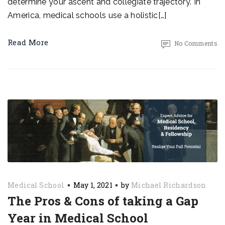
determine your ascent and collegiate trajectory. In
America, medical schools use a holistic[…]
Read More
No Comments
Medical School
May 1, 2021
by
Michael Richardson
The Pros & Cons of taking a Gap
Year in Medical School