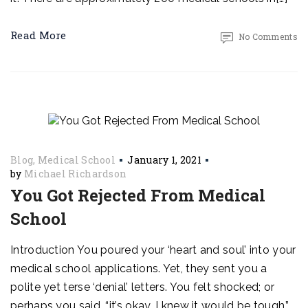
Read More
No Comments
Blog
Medical School
January 1, 2021
by
Michael Richardson
You Got Rejected From Medical
School
Introduction You poured your ‘heart and soul’ into your
medical school applications. Yet, they sent you a
polite yet terse ‘denial’ letters. You felt shocked; or
perhaps you said, “it’s okay. I knew it would be tough.”