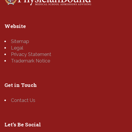
Website
Sitemap
Legal
Privacy Statement
Trademark Notice
Get in Touch
Contact Us
Let’s Be Social