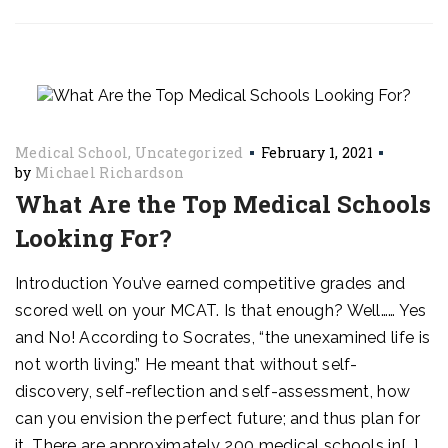
Medical School
Uncategorized
February 1, 2021
by
Michael Richardson
What Are the Top Medical Schools
Looking For?
Introduction You’ve earned competitive grades and
scored well on your MCAT. Is that enough? Well…… Yes
and No! According to Socrates, “the unexamined life is
not worth living.” He meant that without self-
discovery, self-reflection and self-assessment, how
can you envision the perfect future; and thus plan for
it. There are approximately 200 medical schools in[…]