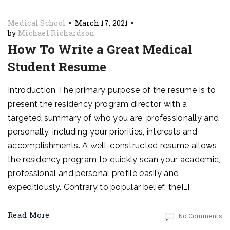
Medical School
March 17, 2021
by
Michael Richardson
How To Write a Great Medical
Student Resume
Introduction The primary purpose of the resume is to
present the residency program director with a
targeted summary of who you are, professionally and
personally, including your priorities, interests and
accomplishments. A well-constructed resume allows
the residency program to quickly scan your academic,
professional and personal profile easily and
expeditiously. Contrary to popular belief, the[…]
Read More
No Comments