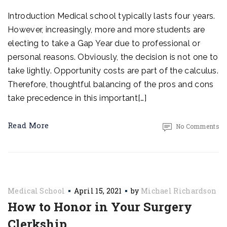
Introduction Medical school typically lasts four years.
However, increasingly, more and more students are
electing to take a Gap Year due to professional or
personal reasons. Obviously, the decision is not one to
take lightly. Opportunity costs are part of the calculus.
Therefore, thoughtful balancing of the pros and cons
take precedence in this important[…]
Read More
No Comments
Medical School
April 15, 2021
by
Michael Richardson
How to Honor in Your Surgery
Clerkship