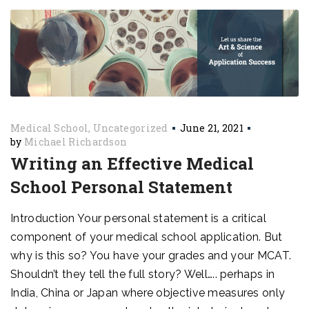
Medical School
Uncategorized
June 21, 2021
by
Michael Richardson
Writing an Effective Medical
School Personal Statement
Introduction Your personal statement is a critical
component of your medical school application. But
why is this so? You have your grades and your MCAT.
Shouldn’t they tell the full story? Well….. perhaps in
India, China or Japan where objective measures only