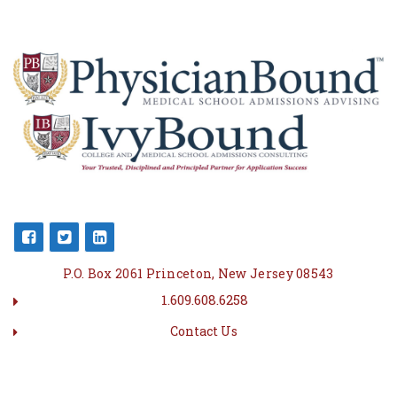
P.O. Box 2061 Princeton, New Jersey 08543
1.609.608.6258
Contact Us