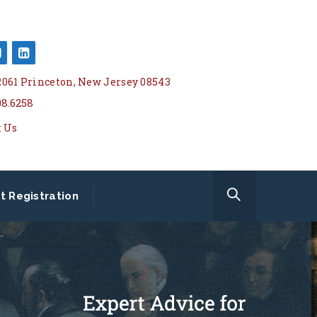
 2061 Princeton, New Jersey 08543
08.6258
t Us
t Registration