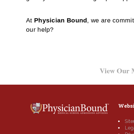
At
Physician Bound
, we are commit
our help?
Want to Learn More?
View Our M
Websi
Sit
Leg