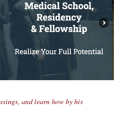
ssings, and learn how by his