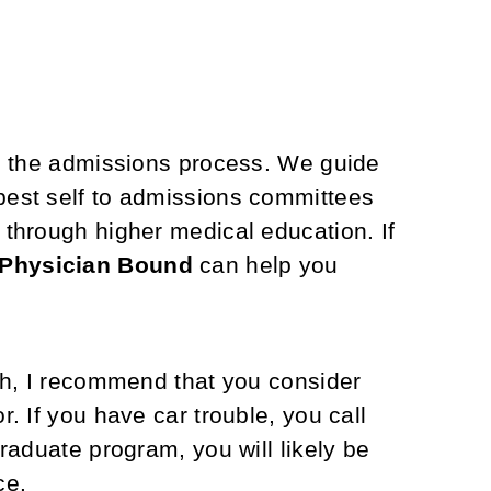
n the admissions process. We guide
best self to admissions committees
y through higher medical education.
If
Physician Bound
can help you
ish, I recommend that you consider
. If you have car trouble, you call
raduate program, you will likely be
ce.