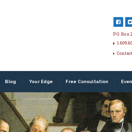
P.O. Box
1.609.6
Contac
Blog
Your Edge
Free Consultation
Even