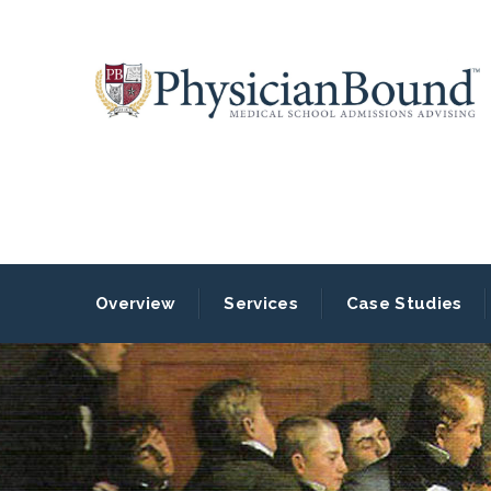
Overview
Services
Case Studies