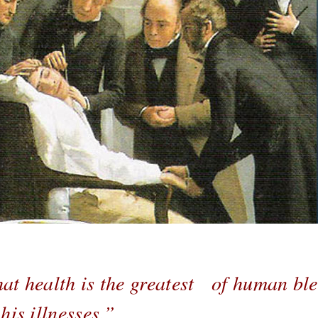
at health is the greatest of human ble
is illnesses.”