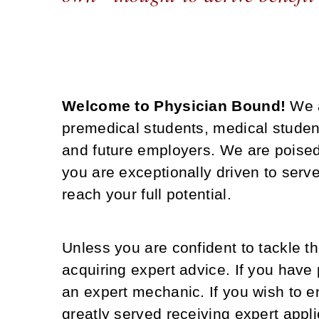
Welcome to Physician Bound!
We 
premedical students, medical studen
and future employers. We are poised
you are exceptionally driven to ser
reach your full potential.
Unless you are confident to tackle t
acquiring expert advice. If you have 
an expert mechanic. If you wish to en
greatly served receiving expert appl