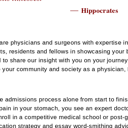
―
Hippocrates
are physicians and surgeons with expertise i
ts, residents and fellows in showcasing your 
 to share our insight with you on your journe
ve your community and society as a physician,
he admissions process alone from start to fin
pain in your stomach, you see an expert doctor
roll in a competitive medical school or post-g
ication strategy and essay word-smithing advi