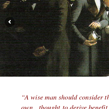
“A wise man should consider th
own thought to derive benefit h