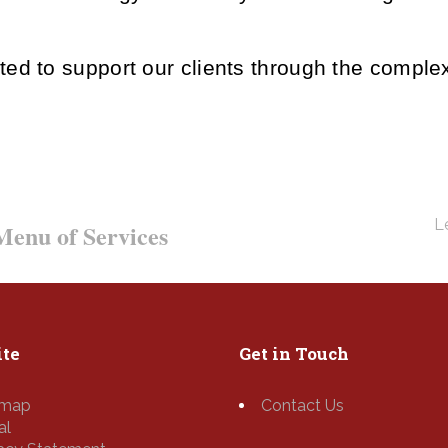
ted to support our clients through the compl
Le
enu of Services
te
Get in Touch
emap
Contact Us
al