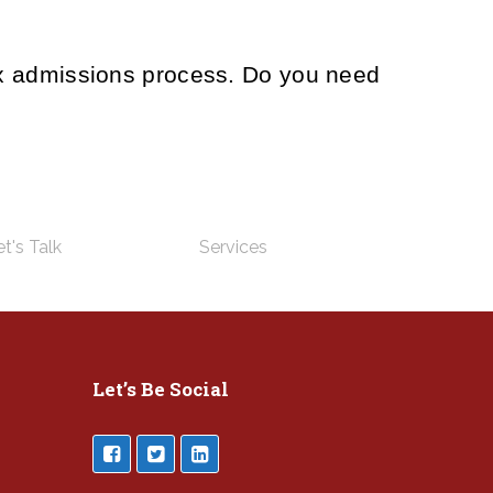
ex admissions process. Do you need
t's Talk
Services
Let’s Be Social
___________________________________________