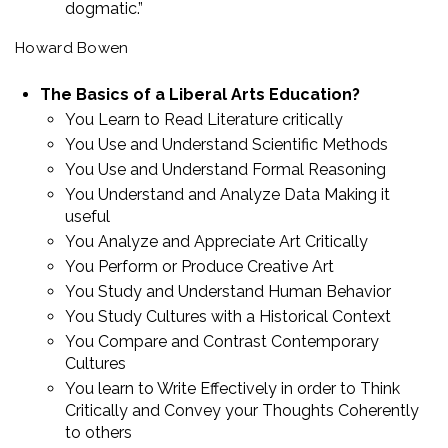
dogmatic.”
Howard Bowen
The Basics of a Liberal Arts Education?
You Learn to Read Literature critically
You Use and Understand Scientific Methods
You Use and Understand Formal Reasoning
You Understand and Analyze Data Making it
useful
You Analyze and Appreciate Art Critically
You Perform or Produce Creative Art
You Study and Understand Human Behavior
You Study Cultures with a Historical Context
You Compare and Contrast Contemporary
Cultures
You learn to Write Effectively in order to Think
Critically and Convey your Thoughts Coherently
to others