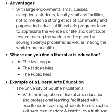
Advantages
With large endowments, small classes,
exceptional students, faculty, staff and facilities,
not to mention a strong ethos of community and
purpose, individuals at liberal arts programs learn
to appreciate the wonders of life, and contribute
toward making the world a better place by
solving society’s problems; as well as making the
world more beautiful.
Where can you find a liberal arts education?
The Ivy League
The Hidden Ivies
The Public Ivies
Example of a Liberal Arts Education
The University of Southern California
With the integration of liberal arts education
and professional learning, facilitated with
excellence in teaching, students learn valuable
skill sets, gain wisdom & insight, love truth and