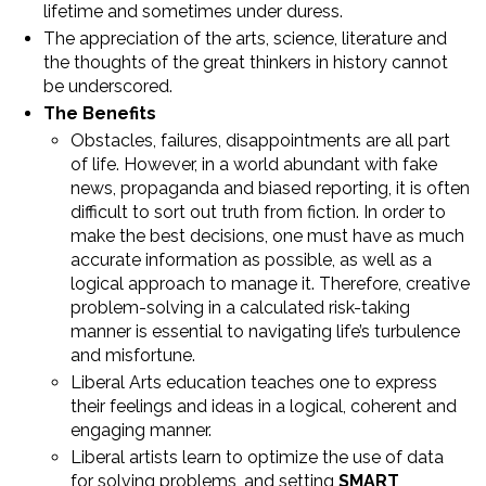
lifetime and sometimes under duress.
The appreciation of the arts, science, literature and
the thoughts of the great thinkers in history cannot
be underscored.
The Benefits
Obstacles, failures, disappointments are all part
of life. However, in a world abundant with fake
news, propaganda and biased reporting, it is often
difficult to sort out truth from fiction. In order to
make the best decisions, one must have as much
accurate information as possible, as well as a
logical approach to manage it. Therefore, creative
problem-solving in a calculated risk-taking
manner is essential to navigating life’s turbulence
and misfortune.
Liberal Arts education teaches one to express
their feelings and ideas in a logical, coherent and
engaging manner.
Liberal artists learn to optimize the use of data
for solving problems, and setting
SMART