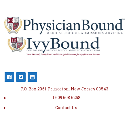
P.O. Box 2061 Princeton, New Jersey 08543
1.609.608.6258
Contact Us