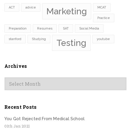
ACT
advice
MCAT
Marketing
Practice
Preparation
Resumes
SAT
Social Media
stanford
Studying
youtube
Testing
Archives
Archives
Recent Posts
You Got Rejected From Medical School
01th Jan 2021