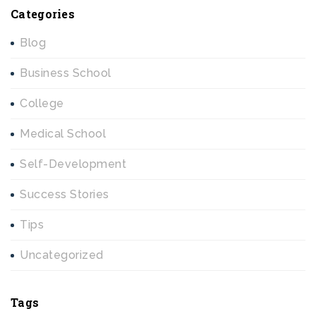
Categories
Blog
Business School
College
Medical School
Self-Development
Success Stories
Tips
Uncategorized
Tags