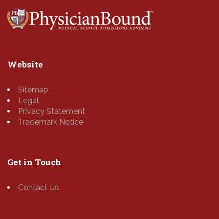
Website
Sitemap
Legal
Privacy Statement
Trademark Notice
Get in Touch
Contact Us