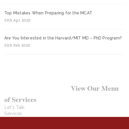
Top Mistakes When Preparing for the MCAT
01th Apr 2020
Are You Interested in the Harvard/MIT MD – PhD Program?
01th Feb 2020
Want to Learn More?
View Our Menu
of Services
Let's Talk
Services