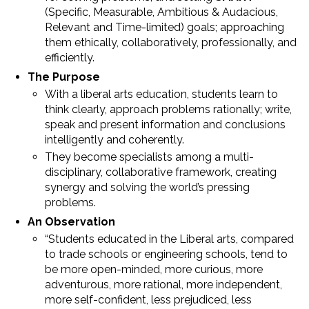
(Specific, Measurable, Ambitious & Audacious,
Relevant and Time-limited) goals; approaching
them ethically, collaboratively, professionally, and
efficiently.
The Purpose
With a liberal arts education, students learn to
think clearly, approach problems rationally; write,
speak and present information and conclusions
intelligently and coherently.
They become specialists among a multi-
disciplinary, collaborative framework, creating
synergy and solving the world’s pressing
problems.
An Observation
“Students educated in the Liberal arts, compared
to trade schools or engineering schools, tend to
be more open-minded, more curious, more
adventurous, more rational, more independent,
more self-confident, less prejudiced, less