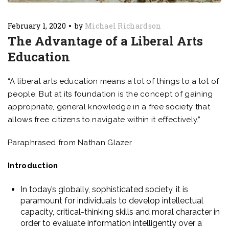
February 1, 2020
by
Michael Richardson
The Advantage of a Liberal Arts
Education
“A liberal arts education means a lot of things to a lot of
people. But at its foundation is the concept of gaining
appropriate, general knowledge in a free society that
allows free citizens to navigate within it effectively.”
Paraphrased from Nathan Glazer
Introduction
In today’s globally, sophisticated society, it is
paramount for individuals to develop intellectual
capacity, critical-thinking skills and moral character in
order to evaluate information intelligently over a