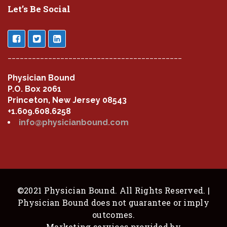
Let’s Be Social
___________________________________________
Physician Bound
P.O. Box 2061
Princeton, New Jersey 08543
+1.609.608.6258
info@physicianbound.com
©2021 Physician Bound. All Rights Reserved. |
Physician Bound does not guarantee or imply
outcomes.
Marketing services provided by