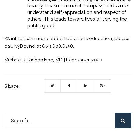
beauty, treasure a moral compass, and value
understand self-appreciation and respect of
others. This leads toward lives of serving the
public good.
Want to learn more about liberal arts education, please
call
IvyBound
at 609.608.6258.
Michael J. Richardson, MD | February 1, 2020
Share: