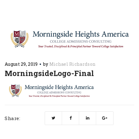
August 29, 2019
by
Michael Richardson
MorningsideLogo-Final
Share: