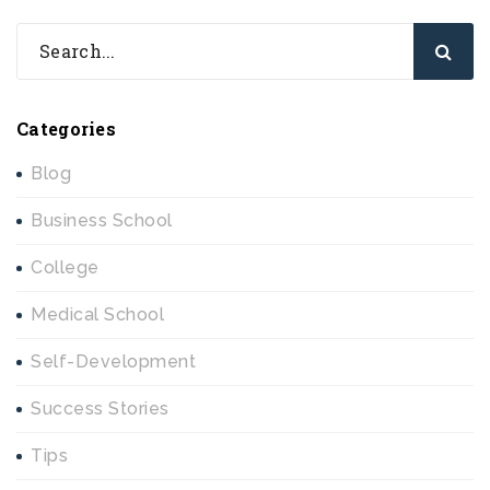
Categories
Blog
Business School
College
Medical School
Self-Development
Success Stories
Tips