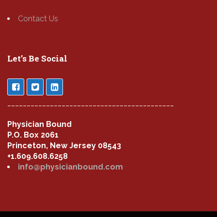
Contact Us
Let’s Be Social
___________________________________________
Physician Bound
P.O. Box 2061
Princeton, New Jersey 08543
+1.609.608.6258
info@physicianbound.com