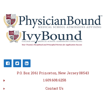
P.O. Box 2061 Princeton, New Jersey 08543
1.609.608.6258
Contact Us