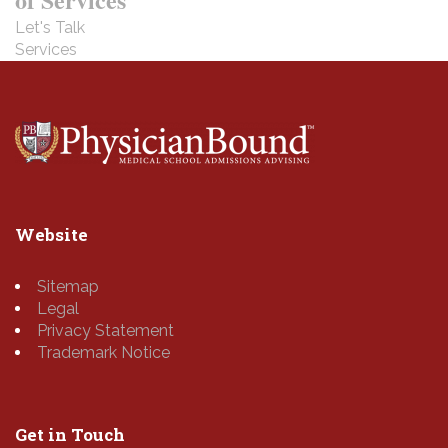
Let's Talk
Services
Website
Sitemap
Legal
Privacy Statement
Trademark Notice
Get in Touch