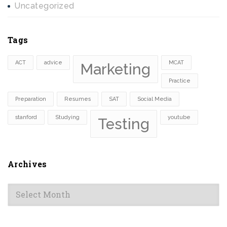
Uncategorized
Tags
ACT
advice
MCAT
Marketing
Practice
Preparation
Resumes
SAT
Social Media
stanford
Studying
youtube
Testing
Archives
Archives