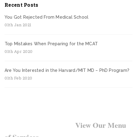
Recent Posts
You Got Rejected From Medical School
01th Jan 2021
Top Mistakes When Preparing for the MCAT
01th Apr 2020
Are You Interested in the Harvard/MIT MD – PhD Program?
01th Feb 2020
Want to Learn More?
View Our Menu
of Services