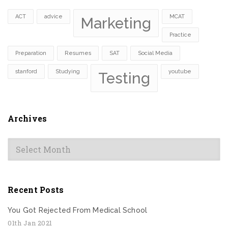
ACT
advice
MCAT
Marketing
Practice
Preparation
Resumes
SAT
Social Media
stanford
Studying
youtube
Testing
Archives
Archives
Recent Posts
You Got Rejected From Medical School
01th Jan 2021