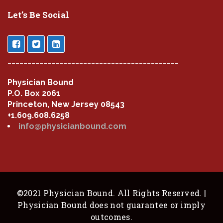
Let’s Be Social
___________________________________________
Physician Bound
P.O. Box 2061
Princeton, New Jersey 08543
+1.609.608.6258
info@physicianbound.com
©2021 Physician Bound. All Rights Reserved. |
Physician Bound does not guarantee or imply
outcomes.