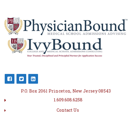
P.O. Box 2061 Princeton, New Jersey 08543
1.609.608.6258
Contact Us