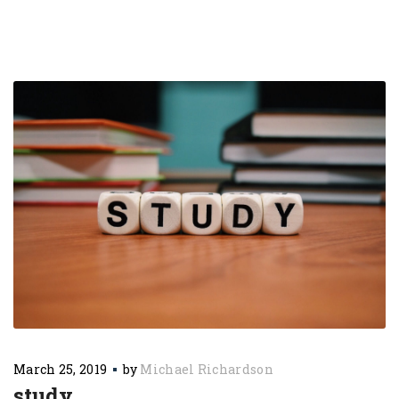
March 25, 2019
by
Michael Richardson
study