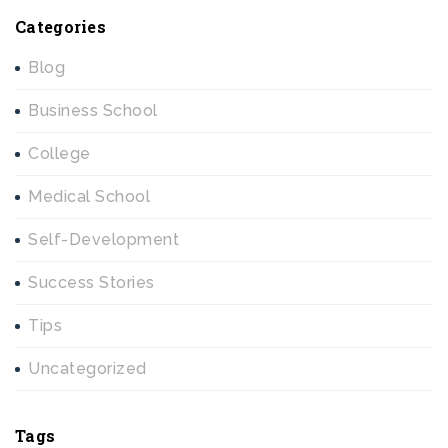
Categories
Blog
Business School
College
Medical School
Self-Development
Success Stories
Tips
Uncategorized
Tags