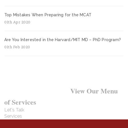
Top Mistakes When Preparing for the MCAT
01th Apr 2020
Are You Interested in the Harvard/MIT MD – PhD Program?
01th Feb 2020
Want to Learn More?
View Our Menu
of Services
Let's Talk
Services