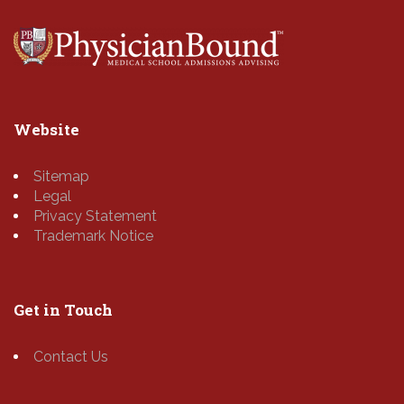
Website
Sitemap
Legal
Privacy Statement
Trademark Notice
Get in Touch
Contact Us