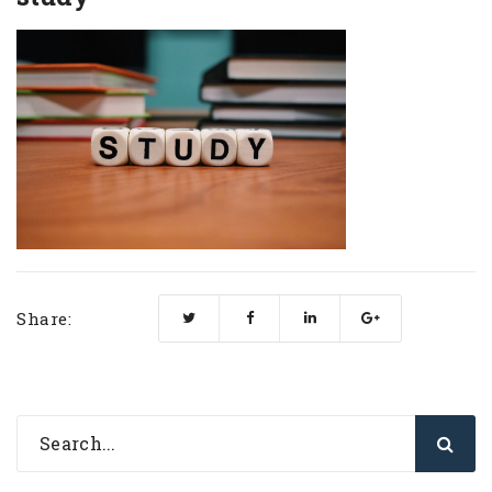
Share: