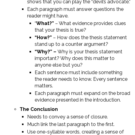
shows that you can play the “devil’s advocate.”
Each paragraph must answer questions the
reader might have.
“
What?”
– What evidence provides clues
that your thesis is true?
“How?”
– How does the thesis statement
stand up to a counter argument?
“Why?” –
Why is your thesis statement
important? Why does this matter to
anyone else but you?
Each sentence must include something
the reader needs to know. Every sentence
matters.
Each paragraph must expand on the broad
evidence presented in the introduction.
The Conclusion
Needs to convey a sense of closure.
Much link the last paragraph to the first.
Use one-syllable words, creating a sense of