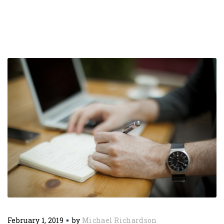
February 1, 2019
by
Michael Richardson