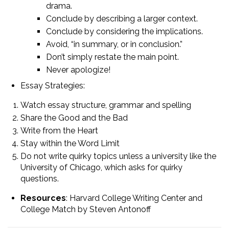
drama.
Conclude by describing a larger context.
Conclude by considering the implications.
Avoid, “in summary, or in conclusion.”
Don’t simply restate the main point.
Never apologize!
Essay Strategies:
Watch essay structure, grammar and spelling
Share the Good and the Bad
Write from the Heart
Stay within the Word Limit
Do not write quirky topics unless a university like the
University of Chicago, which asks for quirky
questions.
Resources
: Harvard College Writing Center and
College Match by Steven Antonoff