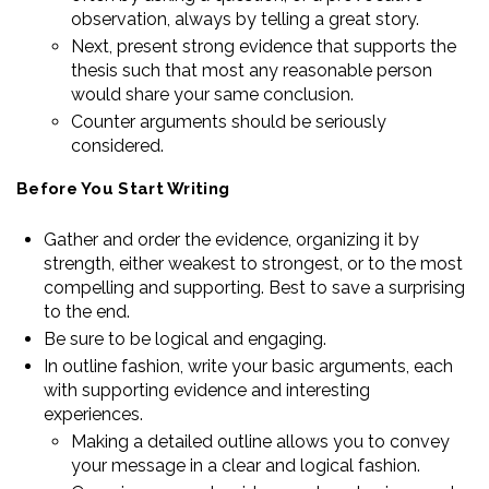
observation, always by telling a great story.
Next, present strong evidence that supports the
thesis such that most any reasonable person
would share your same conclusion.
Counter arguments should be seriously
considered.
Before You Start Writing
Gather and order the evidence, organizing it by
strength, either weakest to strongest, or to the most
compelling and supporting. Best to save a surprising
to the end.
Be sure to be logical and engaging.
In outline fashion, write your basic arguments, each
with supporting evidence and interesting
experiences.
Making a detailed outline allows you to convey
your message in a clear and logical fashion.