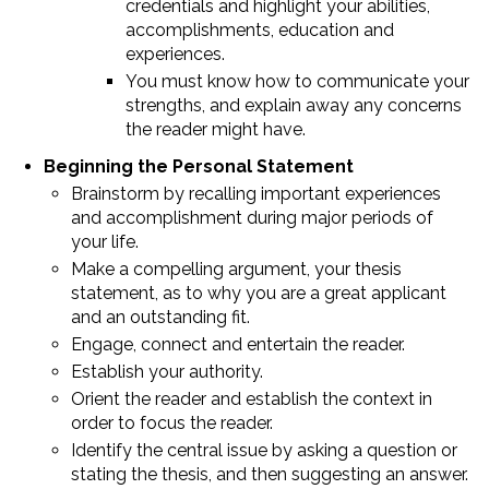
credentials and highlight your abilities,
accomplishments, education and
experiences.
You must know how to communicate your
strengths, and explain away any concerns
the reader might have.
Beginning the Personal Statement
Brainstorm by recalling important experiences
and accomplishment during major periods of
your life.
Make a compelling argument, your thesis
statement, as to why you are a great applicant
and an outstanding fit.
Engage, connect and entertain the reader.
Establish your authority.
Orient the reader and establish the context in
order to focus the reader.
Identify the central issue by asking a question or
stating the thesis, and then suggesting an answer.