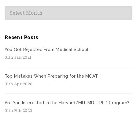
Archives
Recent Posts
You Got Rejected From Medical School
01th Jan 2021
Top Mistakes When Preparing for the MCAT
01th Apr 2020
Are You Interested in the Harvard/MIT MD – PhD Program?
01th Feb 2020