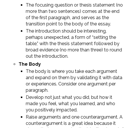
The focusing question or thesis statement (no
more than two sentences) comes at the end
of the first paragraph, and serves as the
transition point to the body of the essay.
The introduction should be interesting,
perhaps unexpected, a form of “setting the
table,” with the thesis statement followed by
broad evidence (no more than three) to round
out the introduction.
The Body
The body is where you take each argument
and expand on them by validating it with data
or experiences. Consider one argument per
paragraph.
Develop not just what you did, but how it
made you feel, what you learned, and who
you positively impacted.
Raise arguments and one counterargument. A
counterargument is a great idea because it