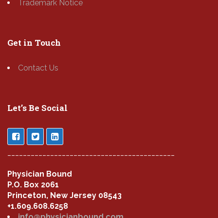
Trademark Notice
Get in Touch
Contact Us
Let’s Be Social
___________________________________________
Physician Bound
P.O. Box 2061
Princeton, New Jersey 08543
+1.609.608.6258
info@physicianbound.com