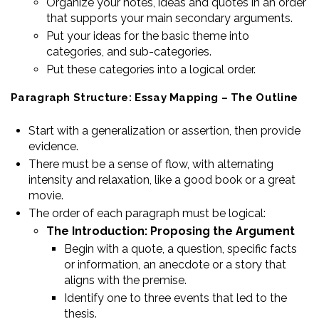
Organize your notes, ideas and quotes in an order
that supports your main secondary arguments.
Put your ideas for the basic theme into
categories, and sub-categories.
Put these categories into a logical order.
Paragraph Structure: Essay Mapping – The Outline
Start with a generalization or assertion, then provide
evidence.
There must be a sense of flow, with alternating
intensity and relaxation, like a good book or a great
movie.
The order of each paragraph must be logical:
The Introduction: Proposing the Argument
Begin with a quote, a question, specific facts
or information, an anecdote or a story that
aligns with the premise.
Identify one to three events that led to the
thesis.