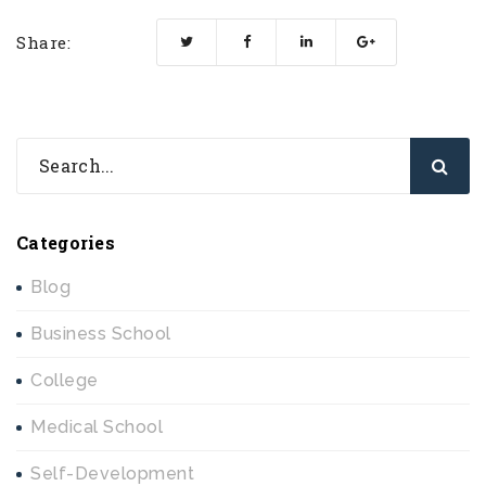
Share:
Categories
Blog
Business School
College
Medical School
Self-Development