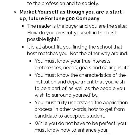
to the profession and to society.
Market Yourself as though you are a start-
up, future Fortune 500 Company
The reader is the buyer and you are the seller.
How do you present yourself in the best
possible light?
It is all about fit, you finding the school that
best matches you. Not the other way around.
You must know your true interests,
preferences, needs, goals and calling in life.
You must know the characteristics of the
institution and department that you wish
to be a part of, as well as the people you
wish to surround yourself by.
You must fully understand the application
process, in other words, how to get from
candidate to accepted student.
While you do not have to be perfect, you
must know how to enhance your