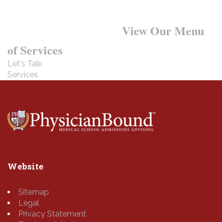
Want to Learn More?
View Our Menu
of Services
Let's Talk
Services
Website
Sitemap
Legal
Privacy Statement