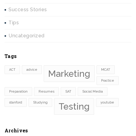
Success Stories
Tips
Uncategorized
Tags
ACT
advice
MCAT
Marketing
Practice
Preparation
Resumes
SAT
Social Media
stanford
Studying
youtube
Testing
Archives