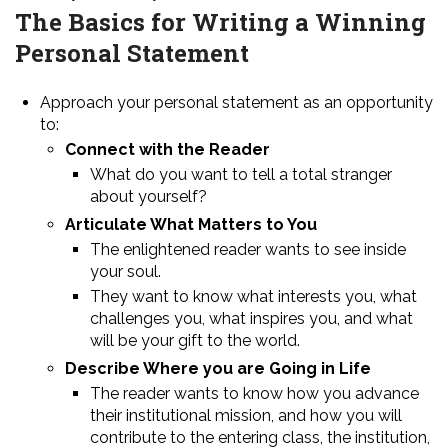
The Basics for Writing a Winning
Personal Statement
Approach your personal statement as an opportunity
to:
Connect with the Reader
What do you want to tell a total stranger
about yourself?
Articulate What Matters to You
The enlightened reader wants to see inside
your soul.
They want to know what interests you, what
challenges you, what inspires you, and what
will be your gift to the world.
Describe Where you are Going in Life
The reader wants to know how you advance
their institutional mission, and how you will
contribute to the entering class, the institution,