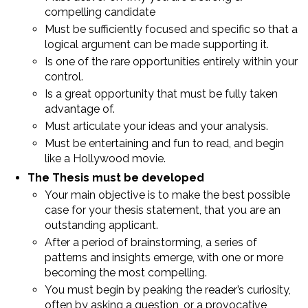
compelling candidate
Must be sufficiently focused and specific so that a
logical argument can be made supporting it.
Is one of the rare opportunities entirely within your
control.
Is a great opportunity that must be fully taken
advantage of.
Must articulate your ideas and your analysis.
Must be entertaining and fun to read, and begin
like a Hollywood movie.
The Thesis must be developed
Your main objective is to make the best possible
case for your thesis statement, that you are an
outstanding applicant.
After a period of brainstorming, a series of
patterns and insights emerge, with one or more
becoming the most compelling.
You must begin by peaking the reader’s curiosity,
often by asking a question, or a provocative