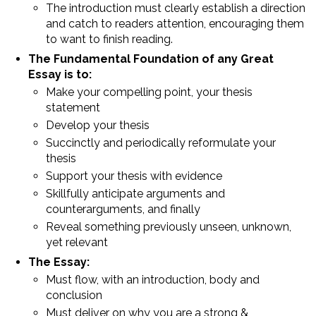
The introduction must clearly establish a direction
and catch to readers attention, encouraging them
to want to finish reading.
The Fundamental Foundation of any Great
Essay is to:
Make your compelling point, your thesis
statement
Develop your thesis
Succinctly and periodically reformulate your
thesis
Support your thesis with evidence
Skillfully anticipate arguments and
counterarguments, and finally
Reveal something previously unseen, unknown,
yet relevant
The Essay:
Must flow, with an introduction, body and
conclusion
Must deliver on why you are a strong &