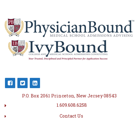
P.O. Box 2061 Princeton, New Jersey 08543
1.609.608.6258
Contact Us