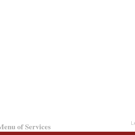
Le
enu of Services