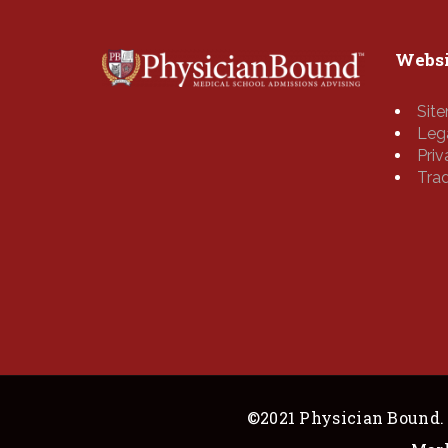
Websi
Sit
Leg
Pri
Tra
©2021 Physician Bound. 