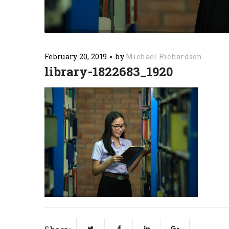
February 20, 2019
by
Michael Richardson
library-1822683_1920