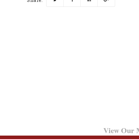
Share:
Want to Learn More?
View Our M