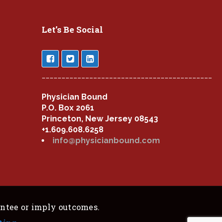
Let’s Be Social
___________________________________________
Physician Bound
P.O. Box 2061
Princeton, New Jersey 08543
+1.609.608.6258
info@physicianbound.com
antee or imply outcomes.