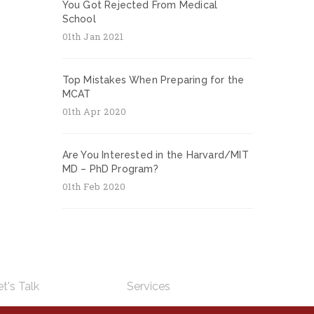
You Got Rejected From Medical
School
01th Jan 2021
Top Mistakes When Preparing for the
MCAT
01th Apr 2020
Are You Interested in the Harvard/MIT
MD – PhD Program?
01th Feb 2020
t's Talk
Services