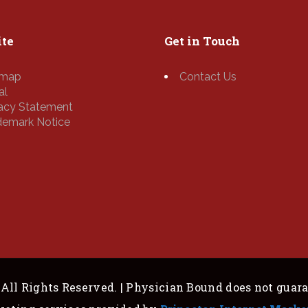
te
Get in Touch
emap
Contact Us
al
vacy Statement
demark Notice
All Rights Reserved. | Physician Bound does not guar