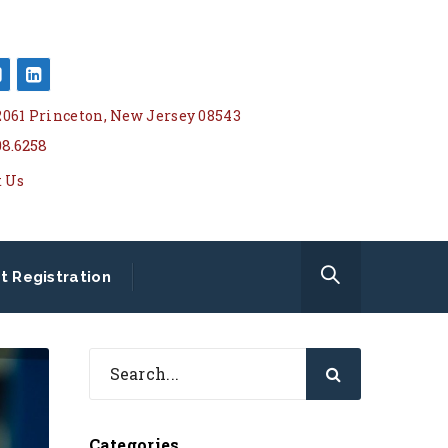
 2061 Princeton, New Jersey 08543
08.6258
t Us
t Registration
Categories