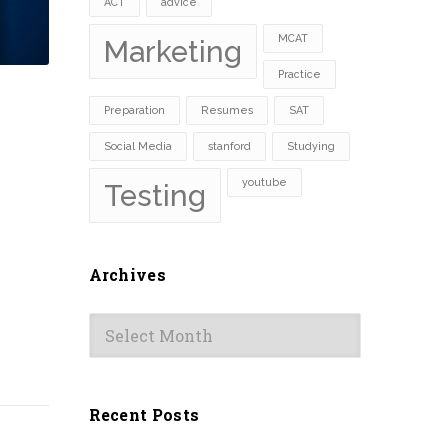
ACT
advice
MCAT
Marketing
Practice
Preparation
Resumes
SAT
Social Media
stanford
Studying
youtube
Testing
Archives
Archives
Recent Posts