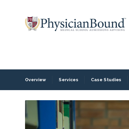
Overview
Services
Case Studies