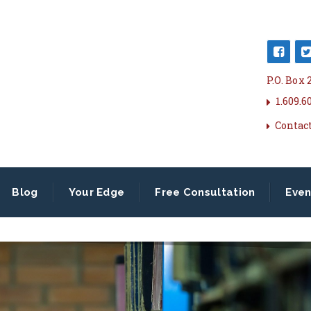
P.O. Box
1.609.6
Contac
Blog
Your Edge
Free Consultation
Even