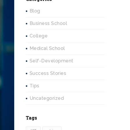
Blog
Business School
College
Medical School
Self-Development
Success Stories
Tips
Uncategorized
Tags