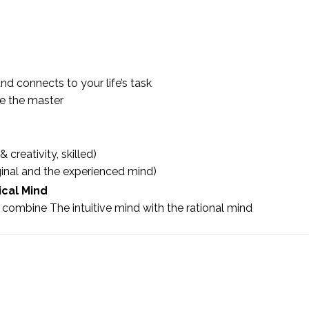
nd connects to your life’s task
ne the master
 creativity, skilled)
inal and the experienced mind)
ical Mind
combine The intuitive mind with the rational mind