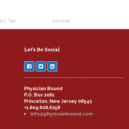
t's Talk
Services
Let’s Be Social
___________________________________________
Physician Bound
P.O. Box 2061
Princeton, New Jersey 08543
+1.609.608.6258
info@physicianbound.com