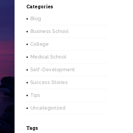
Categories
Blog
Business School
College
Medical School
Self-Development
Success Stories
Tips
Uncategorized
Tags