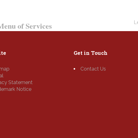
Le
enu of Services
te
Get in Touch
emap
Contact Us
al
vacy Statement
demark Notice