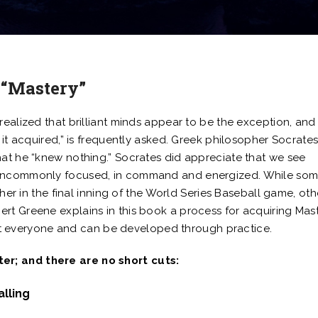
 “Mastery”
realized that brilliant minds appear to be the exception, and
 it acquired,” is frequently asked. Greek philosopher Socrates
hat he “knew nothing.” Socrates did appreciate that we see
l uncommonly focused, in command and energized. While so
cher in the final inning of the World Series Baseball game, oth
rt Greene explains in this book a process for acquiring Mast
about everyone and can be developed through practice.
r; and there are no short cuts:
alling