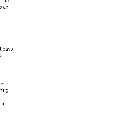
vigate
s an
at pays
d
ent
ning
 in