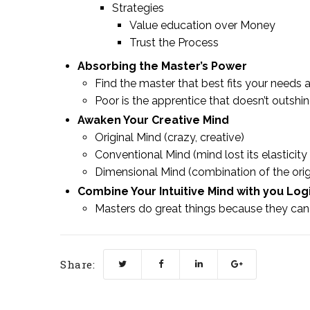
Strategies
Value education over Money
Trust the Process
Absorbing the Master’s Power
Find the master that best fits your needs a
Poor is the apprentice that doesn’t outshi
Awaken Your Creative Mind
Original Mind (crazy, creative)
Conventional Mind (mind lost its elasticity &
Dimensional Mind (combination of the orig
Combine Your Intuitive Mind with you Log
Masters do great things because they can 
Share: