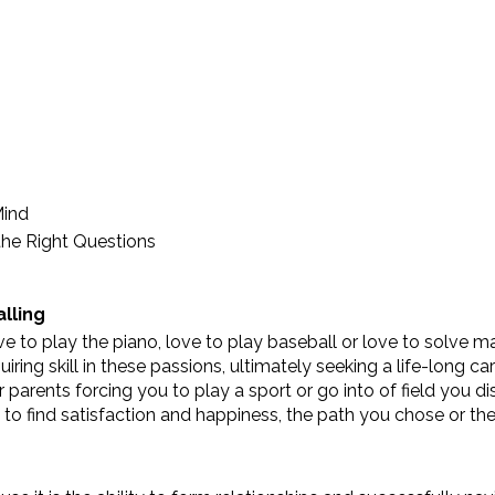
Mind
the Right Questions
alling
e to play the piano, love to play baseball or love to solve m
ing skill in these passions, ultimately seeking a life-long car
parents forcing you to play a sport or go into of field you dis
 to find satisfaction and happiness, the path you chose or th