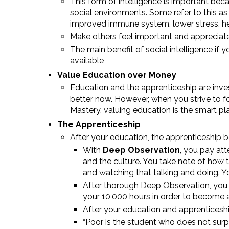
This form of intelligence is important beca
social environments. Some refer to this as
improved immune system, lower stress, hea
Make others feel important and appreciate
The main benefit of social intelligence if y
available
Value Education over Money
Education and the apprenticeship are inve
better now. However, when you strive to fo
Mastery, valuing education is the smart pla
The Apprenticeship
After your education, the apprenticeship b
With
Deep Observation
, you pay at
and the culture. You take note of how
and watching that talking and doing. 
After thorough Deep Observation, you 
your 10,000 hours in order to become a
After your education and apprenticeshi
“Poor is the student who does not surp