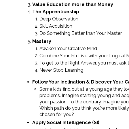
Value Education more than Money
The Apprenticeship
Deep Observation
Skill Acquisition
Do Something Better than Your Master
Mastery
Awaken Your Creative Mind
Combine Your Intuitive with your Logical 
To get to the Right Answer, you must ask 
Never Stop Learning
Follow Your Inclination & Discover Your C
Some kids find out at a young age they lov
problems. Imagine starting young and acquir
your passion. To the contrary, imagine your 
Which path do you think you’re more likely
chosen for you?
Apply Social Intelligence (SI)