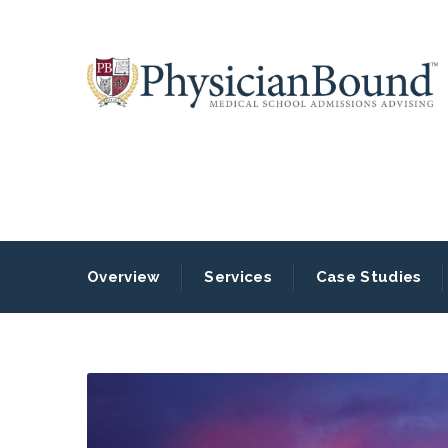
Overview
Services
Case Studies