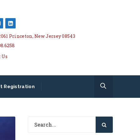
 2061 Princeton, New Jersey 08543
08.6258
t Us
t Registration