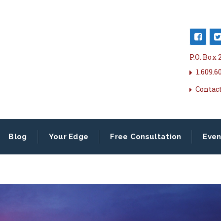
P.O. Box
1.609.6
Contac
Blog
Your Edge
Free Consultation
Even