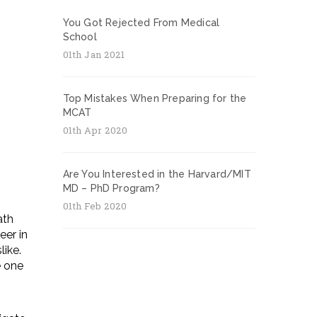
You Got Rejected From Medical
School
01th Jan 2021
Top Mistakes When Preparing for the
MCAT
01th Apr 2020
Are You Interested in the Harvard/MIT
MD – PhD Program?
01th Feb 2020
ath
eer in
like.
e one