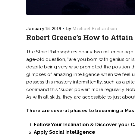
January 15, 2019
by
Michael Richardson
Robert Greene’s How to Attain
The Stoic Philosophers nearly two millennia ago 
age-old question, “are you born with genius or is
despite being very wise promoted the position t
glimpses of amazing intelligence when we fee
possess this mastery intermittently, such as a pit
command this “super power” more regularly. Robe
As with all skills, they are accessible to just 
There are several phases to becoming a Maste
Follow Your Inclination & Discover your C
Apply Social Intelligence