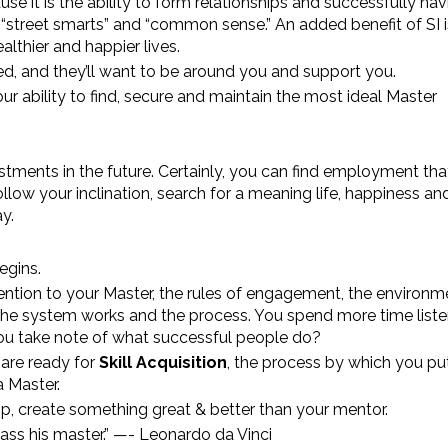
use it is the ability to form relationships and successfully na
 “street smarts” and “common sense.” An added benefit of SI i
lthier and happier lives.
d, and they’ll want to be around you and support you.
our ability to find, secure and maintain the most ideal Master
stments in the future. Certainly, you can find employment th
llow your inclination, search for a meaning life, happiness an
y.
egins.
tention to your Master, the rules of engagement, the environm
 the system works and the process. You spend more time liste
You take note of what successful people do?
are ready for
Skill Acquisition
, the process by which you put
 Master.
p, create something great & better than your mentor.
ass his master.” —- Leonardo da Vinci