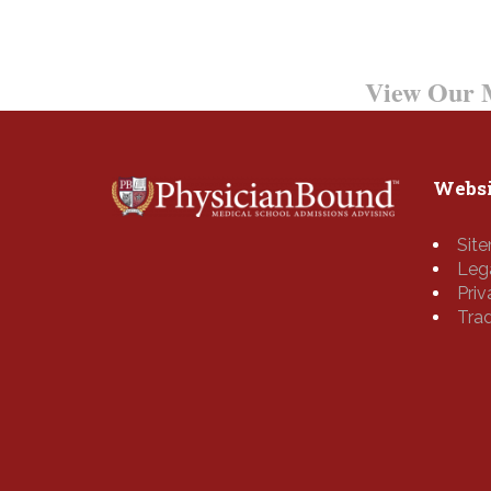
Want to Learn More?
View Our M
Websi
Sit
Leg
Pri
Tra