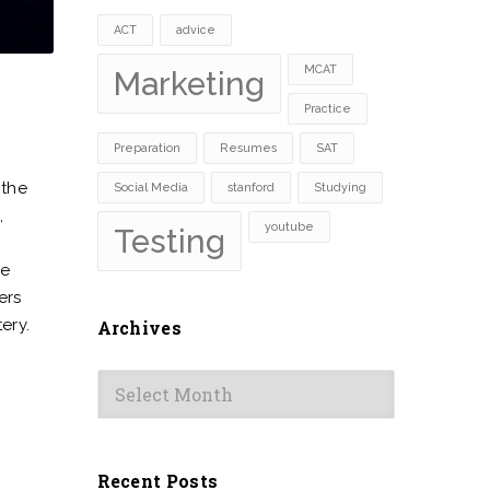
ACT
advice
MCAT
Marketing
Practice
Preparation
Resumes
SAT
 the
Social Media
stanford
Studying
,
youtube
Testing
me
ers
ery.
Archives
Archives
Recent Posts