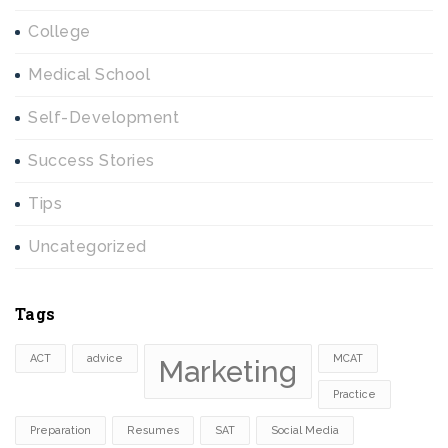
College
Medical School
Self-Development
Success Stories
Tips
Uncategorized
Tags
ACT
advice
MCAT
Marketing
Practice
Preparation
Resumes
SAT
Social Media