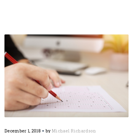
December 1, 2018
by
Michael Richardson