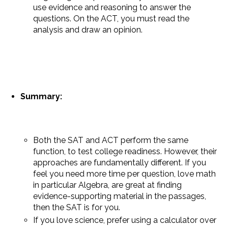
use evidence and reasoning to answer the
questions. On the ACT, you must read the
analysis and draw an opinion.
Summary:
Both the SAT and ACT perform the same
function, to test college readiness. However, their
approaches are fundamentally different. If you
feel you need more time per question, love math
in particular Algebra, are great at finding
evidence-supporting material in the passages,
then the SAT is for you.
If you love science, prefer using a calculator over