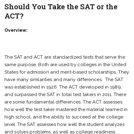
Should You Take the SAT or the
ACT?
Overview:
The SAT and ACT are standardized tests that serve the
same purpose. Both are used by colleges in the United
States for admission and merit-based scholarships. They
have many similarities and many differences. The SAT
was established in 1926. The ACT developed in 1989,
and surpassed the SAT in total test takers in 2011. There
are some fundamental differences. The ACT assesses
how well the test taker mastered the material learned in
high school, and the ability to succeed at the college
level. The SAT assesses how well the student analyzes
and solves problems, as well as college readiness.