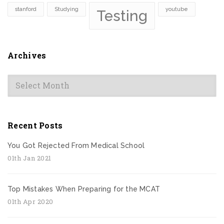
stanford
Studying
youtube
Testing
Archives
Archives
Recent Posts
You Got Rejected From Medical School
01th Jan 2021
Top Mistakes When Preparing for the MCAT
01th Apr 2020