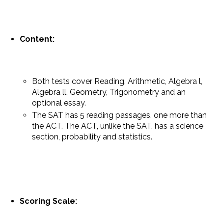
Content:
Both tests cover Reading, Arithmetic, Algebra l,
Algebra ll, Geometry, Trigonometry and an
optional essay.
The SAT has 5 reading passages, one more than
the ACT. The ACT, unlike the SAT, has a science
section, probability and statistics.
Scoring Scale: