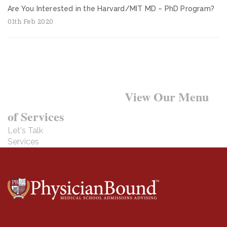
Are You Interested in the Harvard/MIT MD – PhD Program?
01th Feb 2020
Want to Learn More?
View Our Menu
of Services
Let's Talk
Services