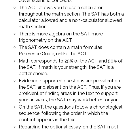
cover scientific concepts.
The ACT allows you to use a calculator
throughout the math section. The SAT has both a
calculator allowed and a non-calculator allowed
math section.
There is more algebra on the SAT, more
trigonometry on the ACT.
The SAT does contain a math formulas
Reference Guide, unlike the ACT.
Math corresponds to 25% of the ACT and 50% of
the SAT. If math is your strength, the SAT is a
better choice.
Evidence-supported questions are prevalent on
the SAT, and absent on the ACT. Thus, if you are
proficient at finding areas in the text to support
your answers, the SAT may work better for you.
On the SAT, the questions follow a chronological
sequence, following the order in which the
content appears in the text.
Regarding the optional essay, on the SAT must