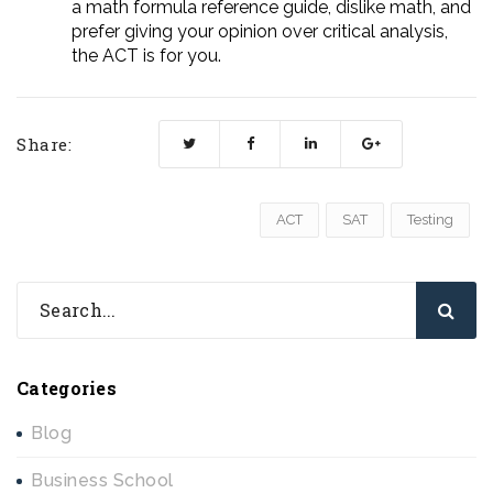
a math formula reference guide, dislike math, and
prefer giving your opinion over critical analysis,
the ACT is for you.
Share:
ACT
SAT
Testing
Categories
Blog
Business School