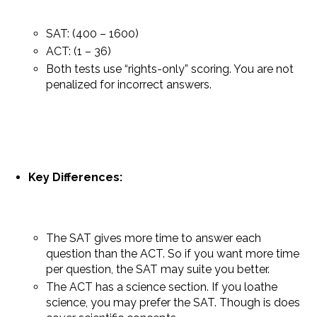
SAT: (400 – 1600)
ACT: (1 – 36)
Both tests use “rights-only” scoring. You are not
penalized for incorrect answers.
Key Differences:
The SAT gives more time to answer each
question than the ACT. So if you want more time
per question, the SAT may suite you better.
The ACT has a science section. If you loathe
science, you may prefer the SAT. Though is does