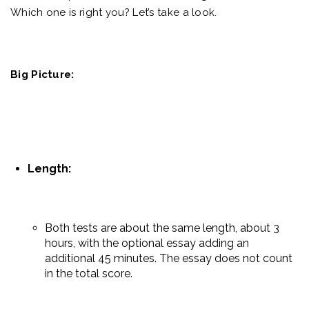
Which one is right you? Let’s take a look.
Big Picture:
Length:
Both tests are about the same length, about 3
hours, with the optional essay adding an
additional 45 minutes. The essay does not count
in the total score.