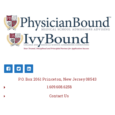
P.O. Box 2061 Princeton, New Jersey 08543
1.609.608.6258
Contact Us