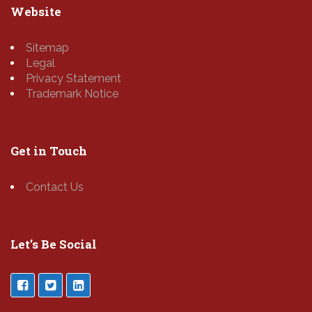
Website
Sitemap
Legal
Privacy Statement
Trademark Notice
Get in Touch
Contact Us
Let’s Be Social
___________________________________________