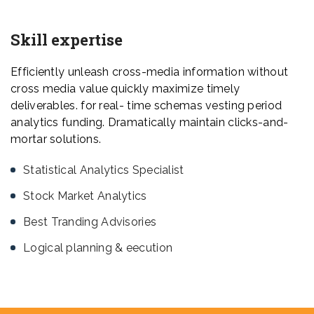
Skill expertise
Efficiently unleash cross-media information without
cross media value quickly maximize timely
deliverables. for real- time schemas vesting period
analytics funding. Dramatically maintain clicks-and-
mortar solutions.
Statistical Analytics Specialist
Stock Market Analytics
Best Tranding Advisories
Logical planning & eecution