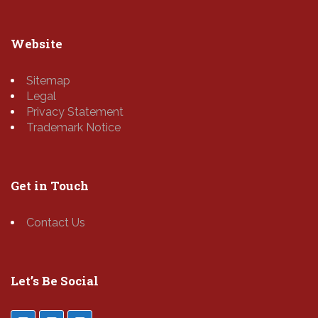
Website
Sitemap
Legal
Privacy Statement
Trademark Notice
Get in Touch
Contact Us
Let’s Be Social