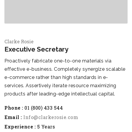
Clarke Rosie
Executive Secretary
Proactively fabricate one-to-one materials via
effective e-business. Completely synergize scalable
e-commerce rather than high standards in e-
services. Assertively iterate resource maximizing
products after leading-edge intellectual capital.
Phone :
01 (800) 433 544
Email :
Info@clarkerosie.com
Experience :
5 Years