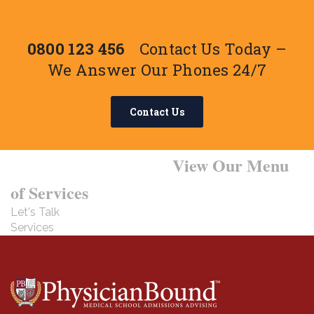
0800 123 456
Contact Us Today –
We Answer Our Phones 24/7
Contact Us
Want to Learn More?
View Our Menu
of Services
Let's Talk
Services