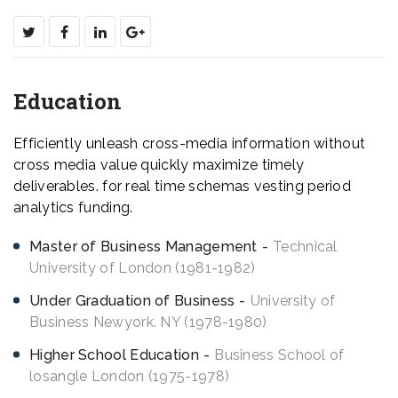
Education
Efficiently unleash cross-media information without
cross media value quickly maximize timely
deliverables. for real time schemas vesting period
analytics funding.
Master of Business Management
Technical
University of London (1981-1982)
Under Graduation of Business
University of
Business Newyork. NY (1978-1980)
Higher School Education
Business School of
losangle London (1975-1978)