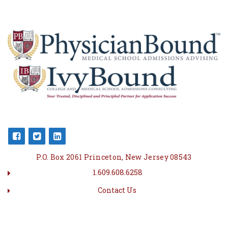
P.O. Box 2061 Princeton, New Jersey 08543
1.609.608.6258
Contact Us