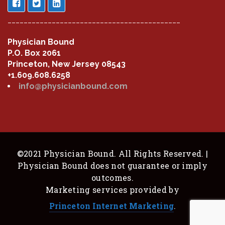
___________________________________________
Physician Bound
P.O. Box 2061
Princeton, New Jersey 08543
+1.609.608.6258
info@physicianbound.com
©2021 Physician Bound. All Rights Reserved. |
Physician Bound does not guarantee or imply
outcomes.
Marketing services provided by
Princeton Internet Marketing
.