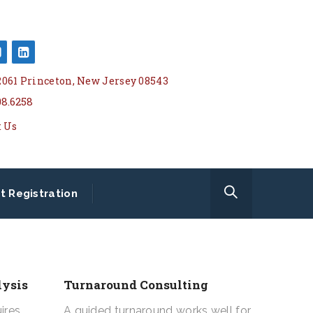
 2061 Princeton, New Jersey 08543
08.6258
t Us
t Registration
lysis
Turnaround Consulting
ires
A guided turnaround works well for