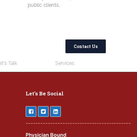
public clients.
Contact Us
t's Talk
Services
Let’s Be Social
___________________________________________
Physician Bound