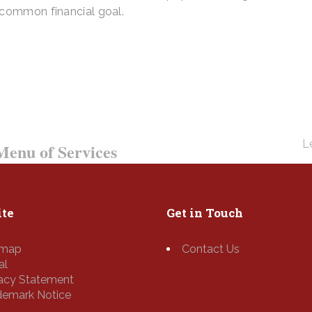
 common financial goal.
ay – We Answer Our Phones 24/7
Le
enu of Services
te
Get in Touch
emap
Contact Us
al
vacy Statement
demark Notice