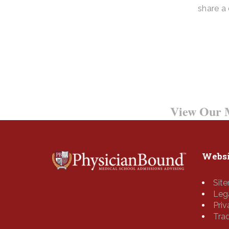
share a
0800 123 456
Contact Us Tod
Want to Learn More?
View Our M
Websi
Sit
Leg
Pri
Tra