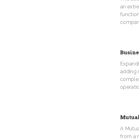
an extr
functio
compan
Busine
Expandi
adding m
complex
operati
Mutual
A Mutua
from a 