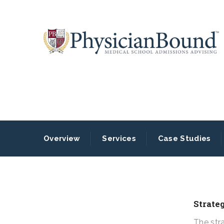
Overview
Services
Case Studies
Strate
The str