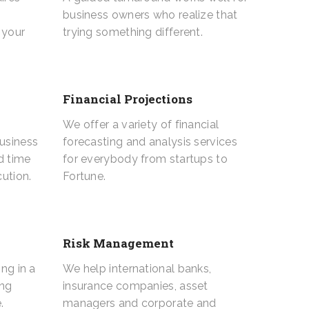
business owners who realize that
 your
trying something different.
Financial Projections
We offer a variety of financial
business
forecasting and analysis services
d time
for everybody from startups to
ution.
Fortune.
Risk Management
ing in a
We help international banks,
ing
insurance companies, asset
.
managers and corporate and