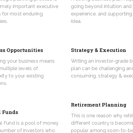
emely important executive
going beyond intuition and
n for most enduring
experience, and supporting
ies.
idea.
ss Opportunities
Strategy & Execution
ng your business means
Writing an investor-grade 
ultiple levels of
plan can be challenging an
ity to your existing
consuming, strategy & exec
ons.
Retirement Planning
 Funds
This is one reason why retir
l Fund is a pool of money
different country is becom
number of investors who
popular among soon-to-be