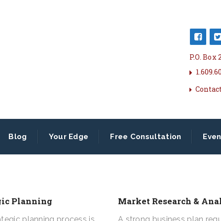
P.O. Box
1.609.6
Contac
Blog
Your Edge
Free Consultation
Even
gic Planning
Market Research & Ana
ategic planning process is
A strong business plan requ