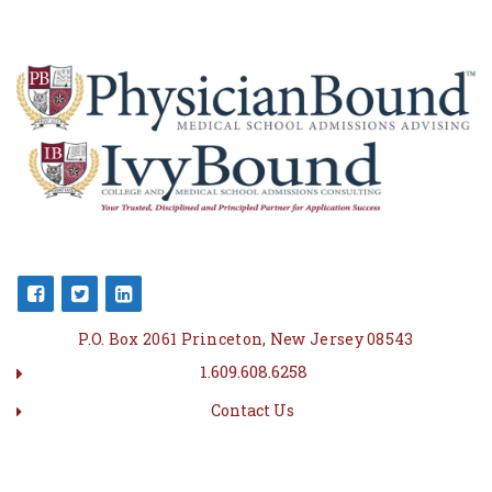
P.O. Box 2061 Princeton, New Jersey 08543
1.609.608.6258
Contact Us