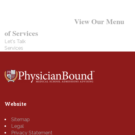
Want to Learn More?
View Our Menu
of Services
Let's Talk
Services
Website
Sitemap
Legal
Privacy Statement