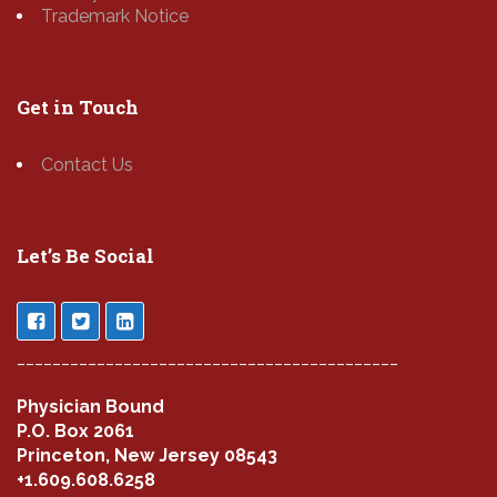
Trademark Notice
Get in Touch
Contact Us
Let’s Be Social
___________________________________________
Physician Bound
P.O. Box 2061
Princeton, New Jersey 08543
+1.609.608.6258