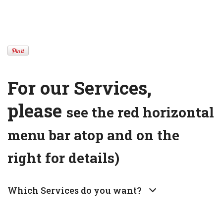
For our Services,
please
see the red horizontal
menu bar atop and on the
right for details)
Which Services do you want?