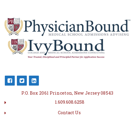
P.O. Box 2061 Princeton, New Jersey 08543
1.609.608.6258
Contact Us