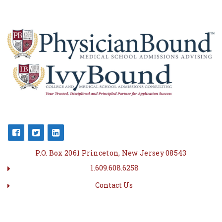
P.O. Box 2061 Princeton, New Jersey 08543
1.609.608.6258
Contact Us