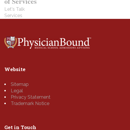
of Services
Let's Talk
Services
Website
Sitemap
Legal
Privacy Statement
Trademark Notice
Get in Touch