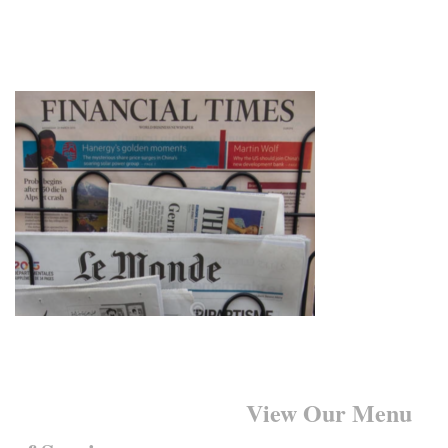
Want to Learn More?
View Our Menu