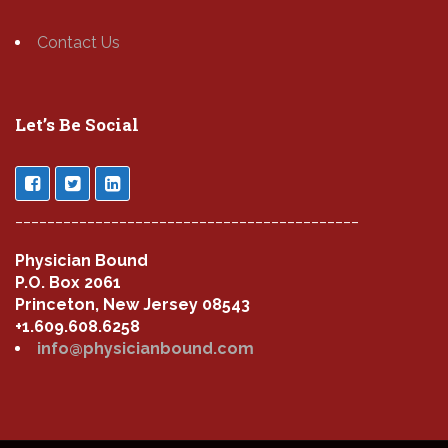
Contact Us
Let’s Be Social
___________________________________________
Physician Bound
P.O. Box 2061
Princeton, New Jersey 08543
+1.609.608.6258
info@physicianbound.com