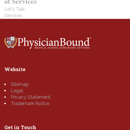
of Services
Let's Talk
Services
Website
Sitemap
Legal
Privacy Statement
Trademark Notice
Get in Touch