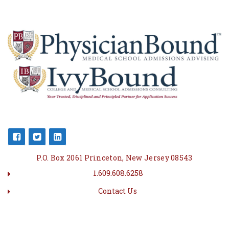
P.O. Box 2061 Princeton, New Jersey 08543
1.609.608.6258
Contact Us