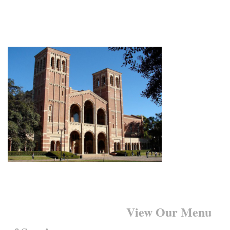
Want to Learn More?
View Our Menu