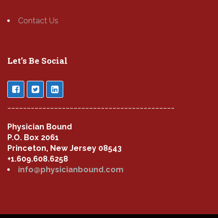
Contact Us
Let’s Be Social
___________________________________________
Physician Bound
P.O. Box 2061
Princeton, New Jersey 08543
+1.609.608.6258
info@physicianbound.com