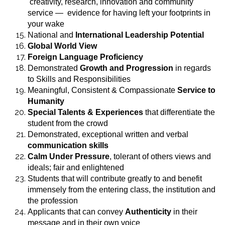
creativity, research, innovation and community
service — evidence for having left your footprints in
your wake
National and
International Leadership Potential
Global World View
Foreign Language Proficiency
Demonstrated
Growth and Progression
in regards
to Skills and Responsibilities
Meaningful, Consistent & Compassionate
Service to
Humanity
Special Talents & Experiences
that differentiate the
student from the crowd
Demonstrated, exceptional written and verbal
communication skills
Calm Under Pressure
, tolerant of others views and
ideals; fair and enlightened
Students that will contribute greatly to and benefit
immensely from the entering class, the institution and
the profession
Applicants that can convey
Authenticity
in their
message and in their own voice