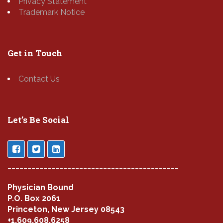
Privacy Statement
Trademark Notice
Get in Touch
Contact Us
Let’s Be Social
___________________________________________
Physician Bound
P.O. Box 2061
Princeton, New Jersey 08543
+1.609.608.6258