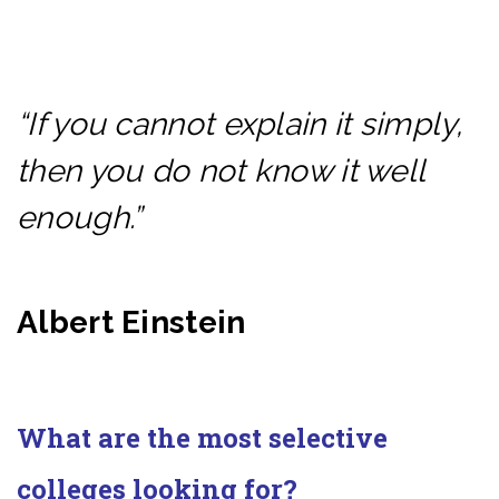
“If you cannot explain it simply,
then you do not know it well
enough.”
Albert Einstein
What are the most selective
colleges looking for?