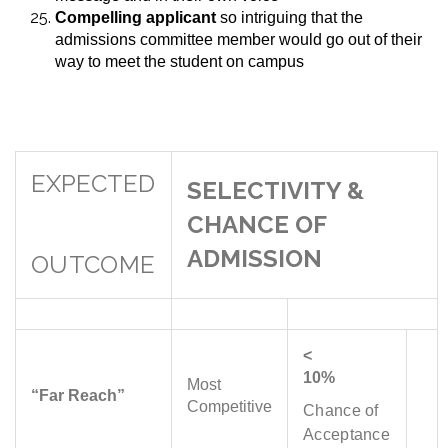
Compelling applicant
so intriguing that the
admissions committee member would go out of their
way to meet the student on campus
EXPECTED
SELECTIVITY &
CHANCE OF
ADMISSION
OUTCOME
<
10%
Most
“Far Reach”
Competitive
Chance of
Acceptance