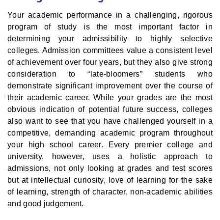
Your academic performance in a challenging, rigorous
program of study is the most important factor in
determining your admissibility to highly selective
colleges. Admission committees value a consistent level
of achievement over four years, but they also give strong
consideration to “late-bloomers” students who
demonstrate significant improvement over the course of
their academic career. While your grades are the most
obvious indication of potential future success, colleges
also want to see that you have challenged yourself in a
competitive, demanding academic program throughout
your high school career. Every premier college and
university, however, uses a holistic approach to
admissions, not only looking at grades and test scores
but at intellectual curiosity, love of learning for the sake
of learning, strength of character, non-academic abilities
and good judgement.