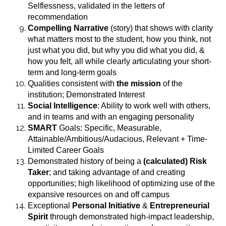
Selflessness, validated in the letters of
recommendation
Compelling Narrative
(story) that shows with clarity
what matters most to the student, how you think, not
just what you did, but why you did what you did, &
how you felt, all while clearly articulating your short-
term and long-term goals
Qualities consistent with
the mission
of the
institution; Demonstrated Interest
Social Intelligence
: Ability to work well with others,
and in teams and with an engaging personality
SMART
Goals: Specific, Measurable,
Attainable/Ambitious/Audacious, Relevant + Time-
Limited Career Goals
Demonstrated history of being a
(calculated) Risk
Taker
; and taking advantage of and creating
opportunities; high likelihood of optimizing use of the
expansive resources on and off campus
Exceptional
Personal Initiative
&
Entrepreneurial
Spirit
through demonstrated high-impact leadership,