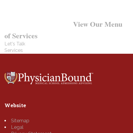
Want to Learn More?
View Our Menu
of Services
Let's Talk
Services
Website
Sitemap
Legal