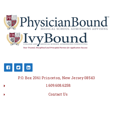
P.O. Box 2061 Princeton, New Jersey 08543
1.609.608.6258
Contact Us