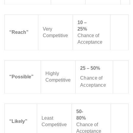
10 –
Very
25%
“Reach”
Competitive
Chance of
Acceptance
25 – 50%
Highly
“Possible”
Chance of
Competitive
Acceptance
50-
Least
80%
“Likely”
Competitive
Chance of
Acceptance