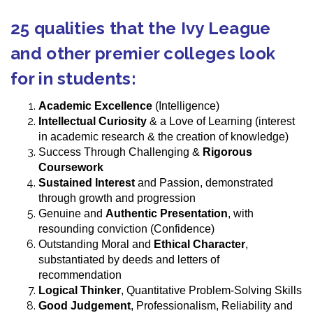
25 qualities that the Ivy League
and other premier colleges look
for in students:
Academic Excellence
(Intelligence)
Intellectual Curiosity
& a Love of Learning (interest
in academic research & the creation of knowledge)
Success Through Challenging &
Rigorous
Coursework
Sustained Interest
and Passion, demonstrated
through growth and progression
Genuine and
Authentic Presentation
, with
resounding conviction (Confidence)
Outstanding Moral and
Ethical Character
,
substantiated by deeds and letters of
recommendation
Logical Thinker
, Quantitative Problem-Solving Skills
Good Judgement
, Professionalism, Reliability and