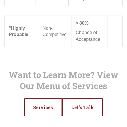
> 80%
“Highly
Non-
Chance of
Probable”
Competitive
Acceptance
Want to Learn More? View
Our Menu of Services
Services
Let's Talk