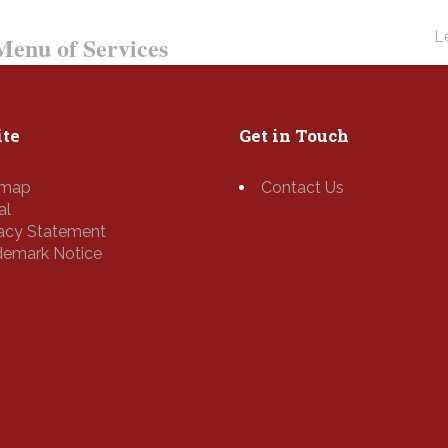
Le
enu of Services
te
Get in Touch
emap
Contact Us
al
vacy Statement
demark Notice