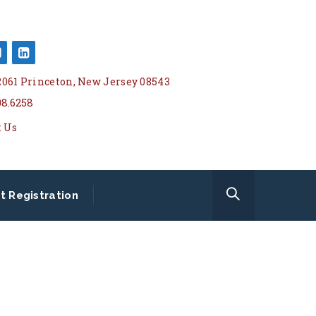
 2061 Princeton, New Jersey 08543
08.6258
t Us
t Registration