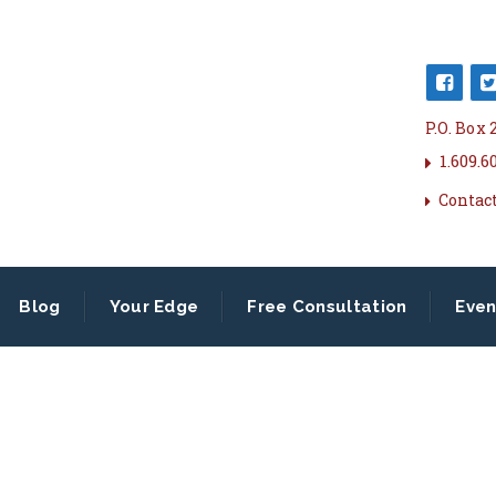
P.O. Box
1.609.6
Contac
Blog
Your Edge
Free Consultation
Even