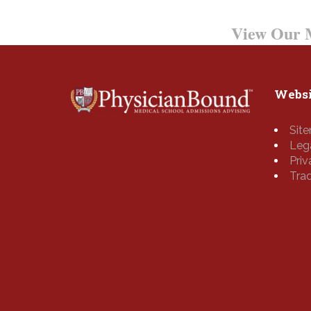
Want to Learn More?
View Our M
Websi
Sit
Leg
Pri
Tra