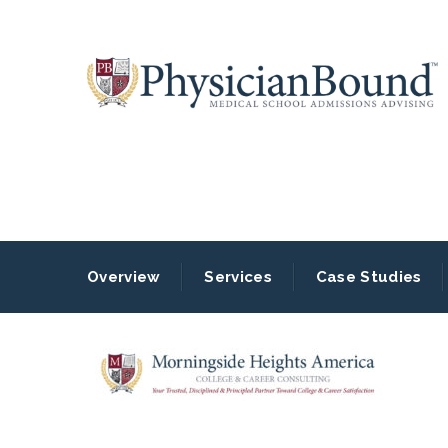
Overview
Services
Case Studies