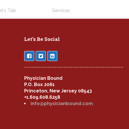
t's Talk
Services
Let’s Be Social
___________________________________________
Physician Bound
P.O. Box 2061
Princeton, New Jersey 08543
+1.609.608.6258
info@physicianbound.com