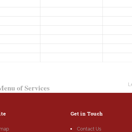
Le
enu of Services
te
Get in Touch
emap
Contact Us