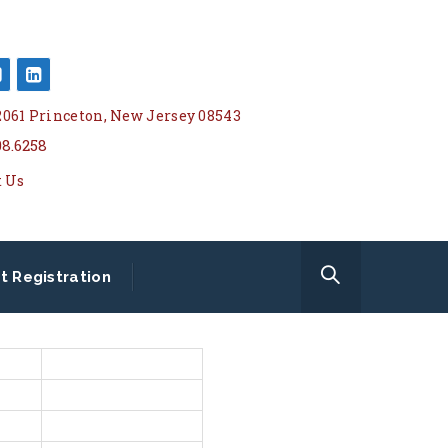
 2061 Princeton, New Jersey 08543
08.6258
t Us
t Registration