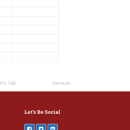
t's Talk
Services
Let’s Be Social