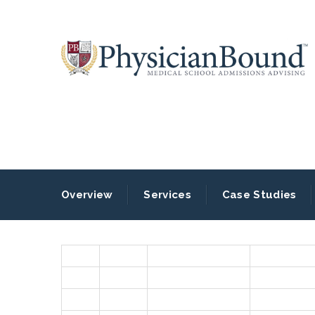
Overview
Services
Case Studies