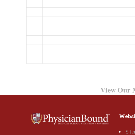
Want to Learn More?
View Our M
Websi
Sit