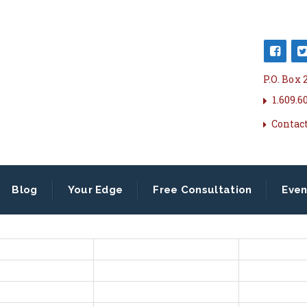
P.O. Box
1.609.6
Contac
Blog
Your Edge
Free Consultation
Even